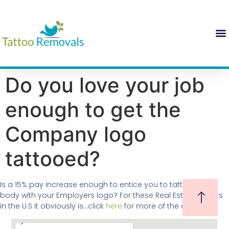
Do you love your job
enough to get the
Company logo
tattooed?
Is a 15% pay increase enough to entice you to tattoo your
body with your Employers logo? For these Real Estate Agents
in the U.S it obviously is…click
here
for more of the details.