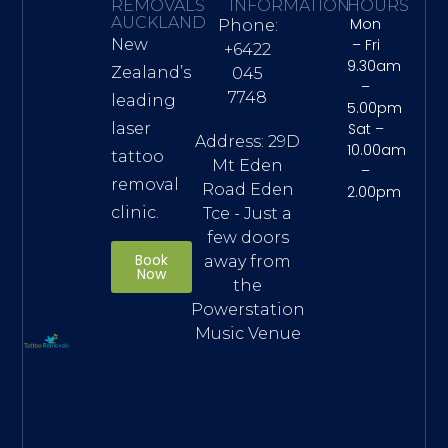
REMOVALS
INFORMATION
HOURS
AUCKLAND
Mon
Phone:
New
– Fri
+6422
9.30am
Zealand’s
045
–
7748
leading
5.00pm
laser
Sat –
Address: 29D
10.00am
tattoo
Mt Eden
–
removal
Road Eden
2.00pm
clinic.
Tce - Just a
few doors
Book
away from
Now
the
Powerstation
Music Venue